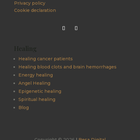
Privacy policy
Cookie declaration
Healing
Healing cancer patients
Healing blood clots and brain hemorrhages
Energy healing
Angel Healing
Epigenetic healing
Spiritual healing
Blog
Copyright © 2026
|
Besa Digital