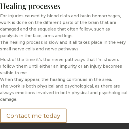
Healing processes
For injuries caused by blood clots and brain hemorrhages,
work is done on the different parts of the brain that are
damaged and the sequelae that often follow, such as
paralysis in the face, arms and legs.
The healing process is slow and it all takes place in the very
small nerve cells and nerve pathways.
Most of the time it’s the nerve pathways that I’m shown.
I follow them until either an impurity or an injury becomes
visible to me.
When they appear, the healing continues in the area.
The work is both physical and psychological, as there are
always emotions involved in both physical and psychological
damage.
Contact me today