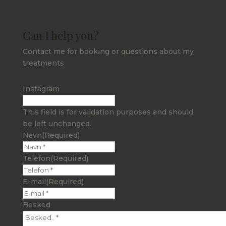
Can I help you?
Contact me for booking or questions about my
treatments
Instagram
This field is for validation purposes and should
be left unchanged.
Navn
(Required)
Telefon
(Required)
E-mail
(Required)
Besked