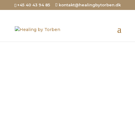
+45 40 43 94 85
kontakt@healingbytorben.dk
Healing blood clots
and brain
hemorrhages
I also do remote healings for clients
who can’t come to my clinic
Contact me