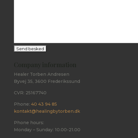
Company information
Healer Torben Andresen
Byvej 35, 3600 Frederikssund
CVR: 25167740
Phone:
40 43 94 85
kontakt@healingbytorben.dk
Phone hours:
Monday – Sunday: 10.00-21.00